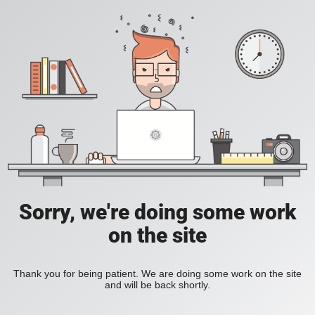
Sorry, we're doing some work
on the site
Thank you for being patient. We are doing some work on the site
and will be back shortly.