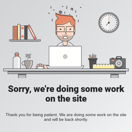
Sorry, we're doing some work
on the site
Thank you for being patient. We are doing some work on the site
and will be back shortly.