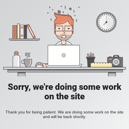
Sorry, we're doing some work
on the site
Thank you for being patient. We are doing some work on the site
and will be back shortly.