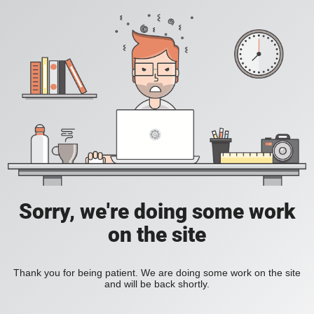
Sorry, we're doing some work
on the site
Thank you for being patient. We are doing some work on the site
and will be back shortly.