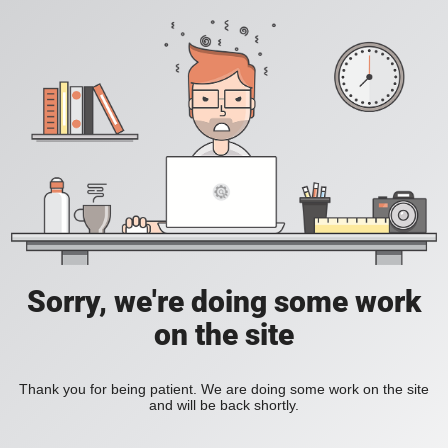
Sorry, we're doing some work
on the site
Thank you for being patient. We are doing some work on the site
and will be back shortly.