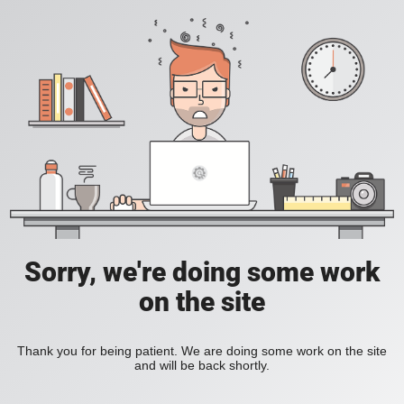
Sorry, we're doing some work
on the site
Thank you for being patient. We are doing some work on the site
and will be back shortly.