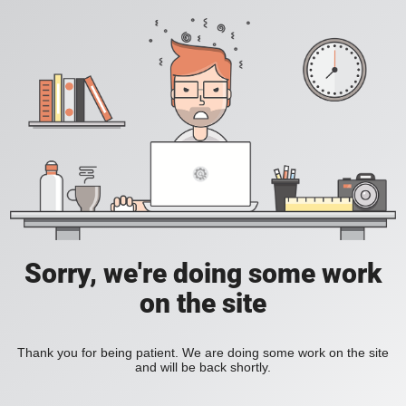
Sorry, we're doing some work
on the site
Thank you for being patient. We are doing some work on the site
and will be back shortly.