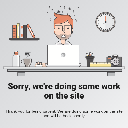
Sorry, we're doing some work
on the site
Thank you for being patient. We are doing some work on the site
and will be back shortly.