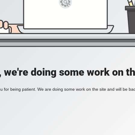
, we're doing some work on th
 for being patient. We are doing some work on the site and will be bac