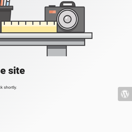
e site
k shortly.