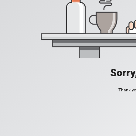
Sorry
Thank you