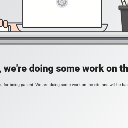
, we're doing some work on th
 for being patient. We are doing some work on the site and will be bac