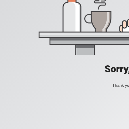
Sorry
Thank you