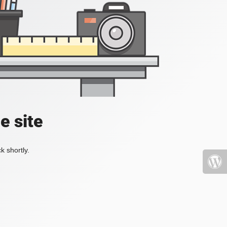
e site
k shortly.