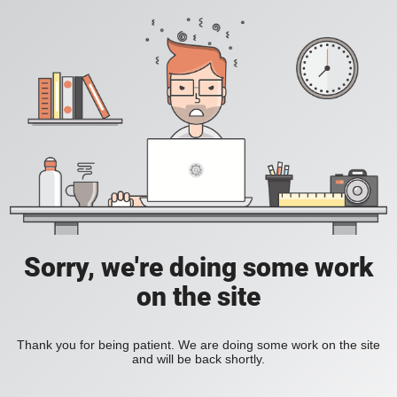
Sorry, we're doing some work
on the site
Thank you for being patient. We are doing some work on the site
and will be back shortly.