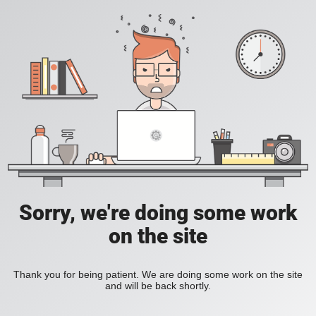
Sorry, we're doing some work
on the site
Thank you for being patient. We are doing some work on the site
and will be back shortly.