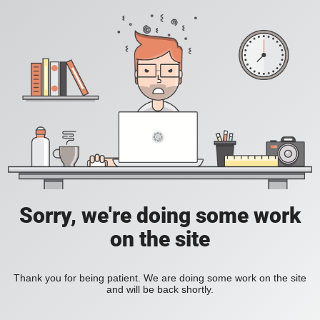
Sorry, we're doing some work
on the site
Thank you for being patient. We are doing some work on the site
and will be back shortly.