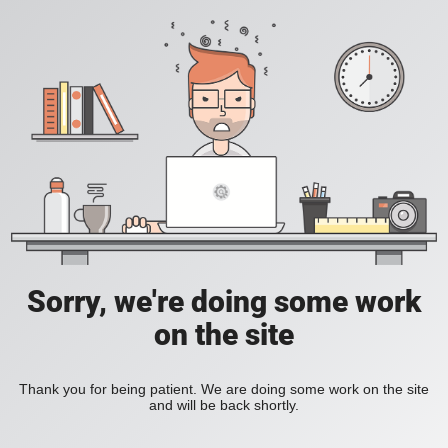
Sorry, we're doing some work
on the site
Thank you for being patient. We are doing some work on the site
and will be back shortly.